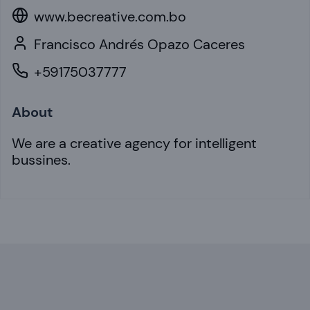
www.becreative.com.bo
Francisco Andrés Opazo Caceres
+59175037777
About
We are a creative agency for intelligent
bussines.
Footer