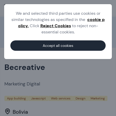
Ope
We and selected third parties use cookies or
similar technologies as specified in the
cookie p
olicy.
Click
Reject Cookies
to reject non-
essential cookies.
Experts
Becreative
Accept all cookies
Becreative
Marketing Digital
App building
Javascript
Web services
Design
Marketing
Bolivia