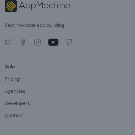
Fast, no-code app building.
Twitter
Facebook
Instagram
Youtube
GitHub
Sale
Pricing
Agencies
Developers
Contact