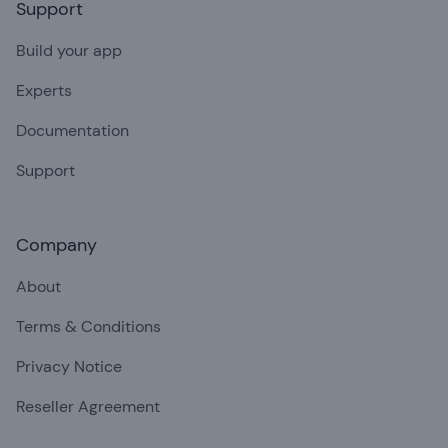
Support
Build your app
Experts
Documentation
Support
Company
About
Terms & Conditions
Privacy Notice
Reseller Agreement