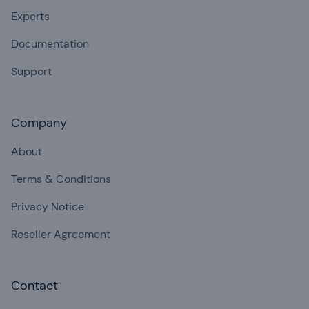
Experts
Documentation
Support
Company
About
Terms & Conditions
Privacy Notice
Reseller Agreement
Contact