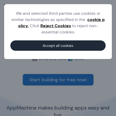
Ope
We and selected third parties use cookies or
similar technologies as specified in the
cookie p
olicy.
Click
Reject Cookies
to reject non-
Build powerful apps without
essential cookies.
writing code
Accept all cookies
The no-code platform to build apps for 🍎 iOS,
🤖 Android, and 🌎 web.
Start building for free now!
AppMachine makes building apps easy and
fun.