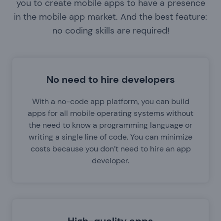
you to create mobile apps to have a presence
in the mobile app market. And the best feature:
no coding skills are required!
No need to hire developers
With a no-code app platform, you can build
apps for all mobile operating systems without
the need to know a programming language or
writing a single line of code. You can minimize
costs because you don’t need to hire an app
developer.