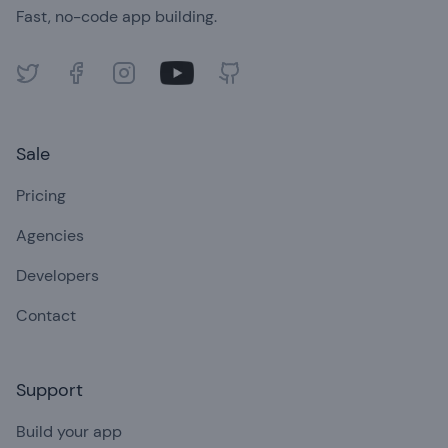
Fast, no-code app building.
Twitter
Facebook
Instagram
Youtube
GitHub
Sale
Pricing
Agencies
Developers
Contact
Support
Build your app