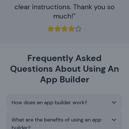
clear instructions. Thank you so
much!
Frequently Asked
Questions About Using An
App Builder
How does an app builder work?
What are the benefits of using an app
builder?