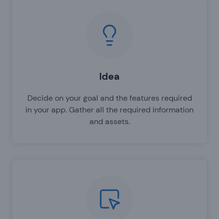
Idea
Decide on your goal and the features required
in your app. Gather all the required information
and assets.