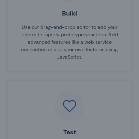
Build
Use our drag-and-drop editor to add your
blocks to rapidly prototype your idea. Add
advanced features like a web service
connection or add your own features using
JavaScript.
Test