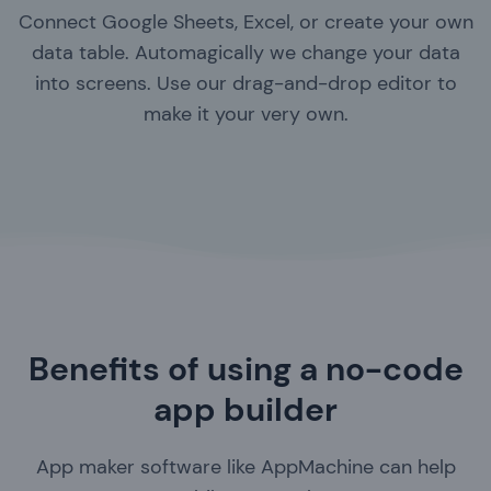
Connect Google Sheets, Excel, or create your own
data table. Automagically we change your data
into screens. Use our drag-and-drop editor to
make it your very own.
Benefits of using a no-code
app builder
App maker software like AppMachine can help