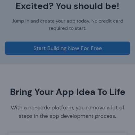
Excited? You should be!
Jump in and create your app today. No credit card
required to start.
Start Building Now For Free
Bring Your App Idea To Life
With a no-code platform, you remove a lot of
steps in the app development process.