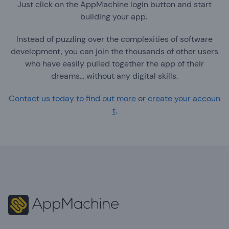
Just click on the AppMachine login button and start
building your app.
Instead of puzzling over the complexities of software
development, you can join the thousands of other users
who have easily pulled together the app of their
dreams… without any digital skills.
Contact us today to find out more
or
create your accoun
t
.
Footer