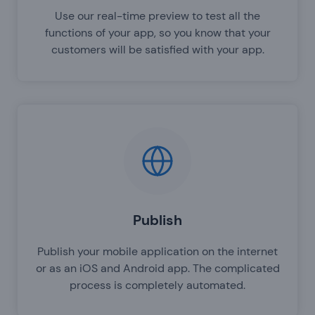
Use our real-time preview to test all the
functions of your app, so you know that your
customers will be satisfied with your app.
Publish
Publish your mobile application on the internet
or as an iOS and Android app. The complicated
process is completely automated.