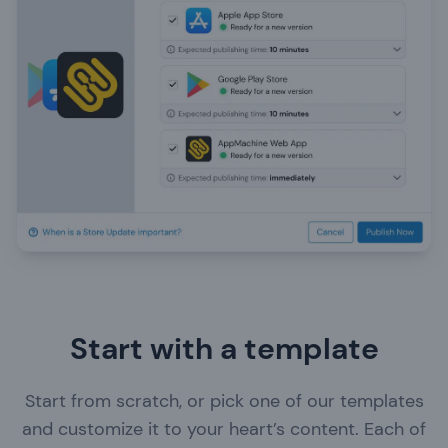
Start with a template
Business event
Start from scratch, or pick one of our templates
Tourist information
and customize it to your heart’s content. Each of
Showcase products, s