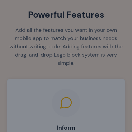
Powerful Features
Add all the features you want in your own
mobile app to match your business needs
without writing code. Adding features with the
drag-and-drop Lego block system is very
simple.
Inform