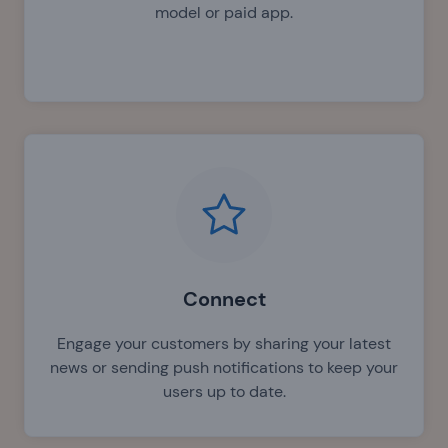
model or paid app.
Connect
Engage your customers by sharing your latest
news or sending push notifications to keep your
users up to date.