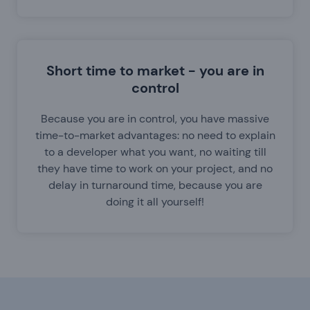
Short time to market - you are in
control
Because you are in control, you have massive
time-to-market advantages: no need to explain
to a developer what you want, no waiting till
they have time to work on your project, and no
delay in turnaround time, because you are
doing it all yourself!