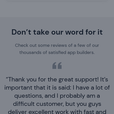
Don’t take our word for it
Check out some reviews of a few of our
thousands of satisfied app builders.
Thank you for the great support! It’s
important that it is said: I have a lot of
questions, and I probably am a
difficult customer, but you guys
deliver excellent work with fast and