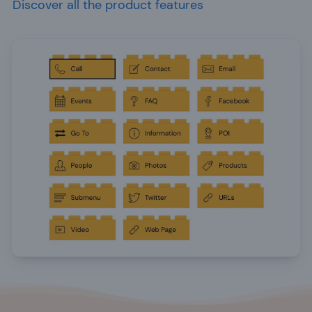
Discover all the product features