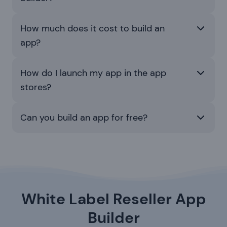
How much does it cost to build an
app?
How do I launch my app in the app
stores?
Can you build an app for free?
White Label Reseller App
Builder