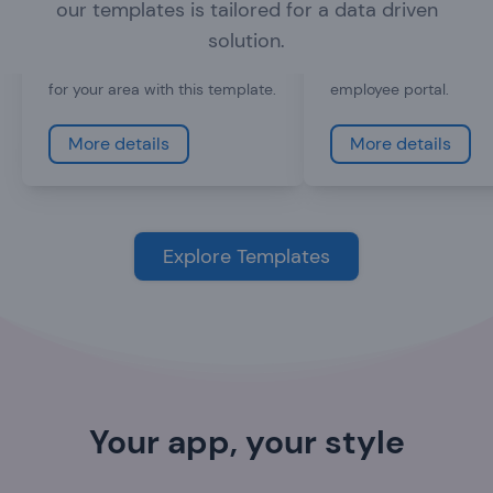
our templates is tailored for a data driven
Every town can use an app that
coupon codes, show e
helps inform visitors and
schedule and even sh
solution.
residents. Create a tourist app
videos, or create a pri
for your area with this template.
employee portal.
More details
More details
Explore Templates
Your app, your style