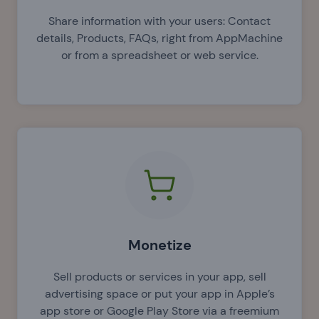
Share information with your users: Contact
details, Products, FAQs, right from AppMachine
or from a spreadsheet or web service.
Monetize
Sell products or services in your app, sell
advertising space or put your app in Apple’s
app store or Google Play Store via a freemium