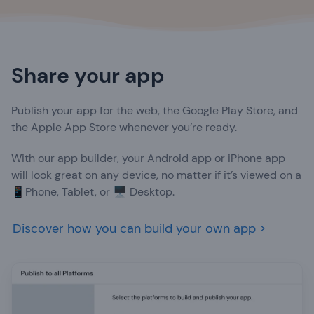
Share your app
Publish your app for the web, the Google Play Store, and
the Apple App Store whenever you’re ready.
With our app builder, your Android app or iPhone app
will look great on any device, no matter if it’s viewed on a
📱Phone, Tablet, or 🖥️ Desktop.
Discover how you can build your own app >