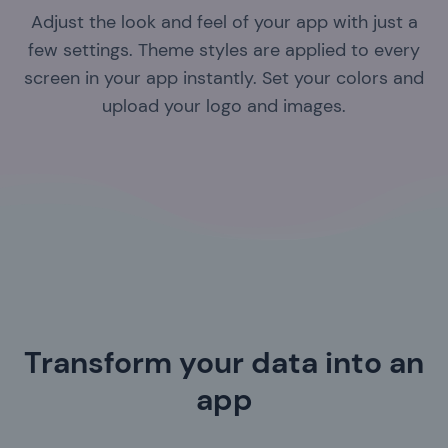
Adjust the look and feel of your app with just a
few settings. Theme styles are applied to every
screen in your app instantly. Set your colors and
upload your logo and images.
Transform your data into an
app