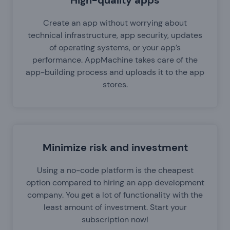
High-quality apps
Create an app without worrying about
technical infrastructure, app security, updates
of operating systems, or your app’s
performance. AppMachine takes care of the
app-building process and uploads it to the app
stores.
Minimize risk and investment
Using a no-code platform is the cheapest
option compared to hiring an app development
company. You get a lot of functionality with the
least amount of investment. Start your
subscription now!