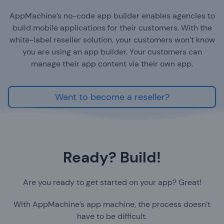
AppMachine’s no-code app builder enables agencies to
build mobile applications for their customers. With the
white-label reseller solution, your customers won’t know
you are using an app builder. Your customers can
manage their app content via their own app.
Want to become a reseller?
Ready? Build!
Are you ready to get started on your app? Great!
With AppMachine’s app machine, the process doesn’t
have to be difficult.