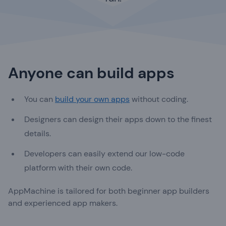
Anyone can build apps
You can
build your own apps
without coding.
Designers can design their apps down to the finest
details.
Developers can easily extend our low-code
platform with their own code.
AppMachine is tailored for both beginner app builders
and experienced app makers.