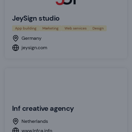
JeySign studio
App building
Marketing
Web services
Design
Germany
jeysign.com
lnf creative agency
Netherlands
www.lnfca.info