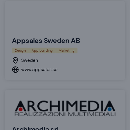
Appsales Sweden AB
Design
App building
Marketing
Sweden
www.appsales.se
Archimedia srl