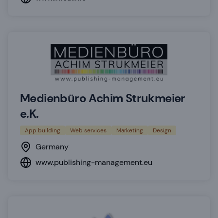
Medienbüro Achim Strukmeier
e.K.
App building
Web services
Marketing
Design
Germany
www.publishing-management.eu