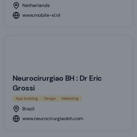
Netherlands
www.mobile-xl.nl
Neurocirurgiao BH : Dr Eric
Grossi
App building
Design
Marketing
Brazil
www.neurocirurgiaobh.com