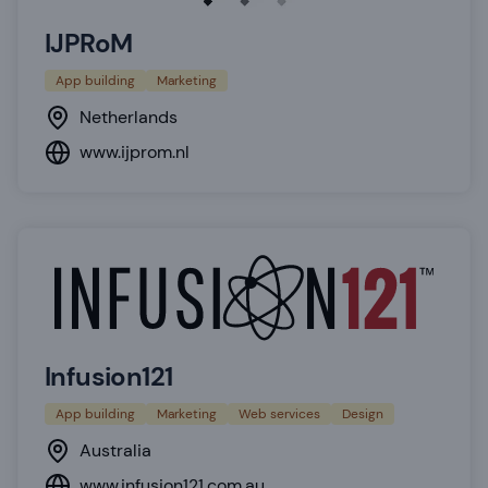
IJPRoM
App building
Marketing
Netherlands
www.ijprom.nl
Infusion121
App building
Marketing
Web services
Design
Australia
www.infusion121.com.au