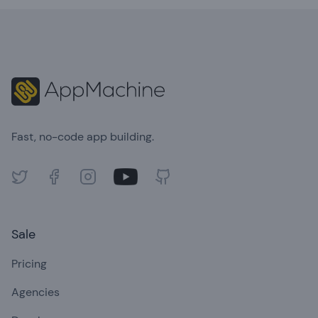
Footer
Fast, no-code app building.
Twitter
Facebook
Instagram
Youtube
GitHub
Sale
Pricing
Agencies