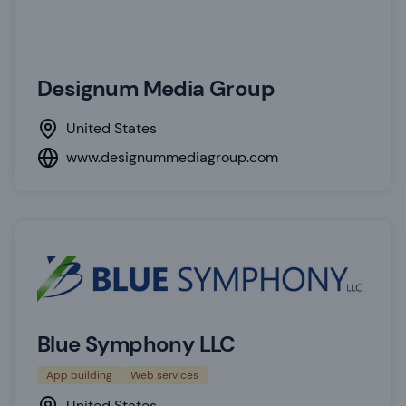
Designum Media Group
United States
www.designummediagroup.com
Blue Symphony LLC
App building
Web services
United States