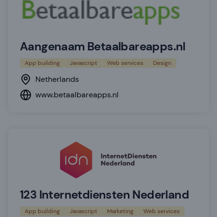
Aangenaam Betaalbareapps.nl
App building
Javascript
Web services
Design
Netherlands
www.betaalbareapps.nl
123 Internetdiensten Nederland
App building
Javascript
Marketing
Web services