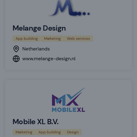
Melange Design
App building
Marketing
Web services
Netherlands
www.melange-design.nl
Mobile XL B.V.
Marketing
App building
Design