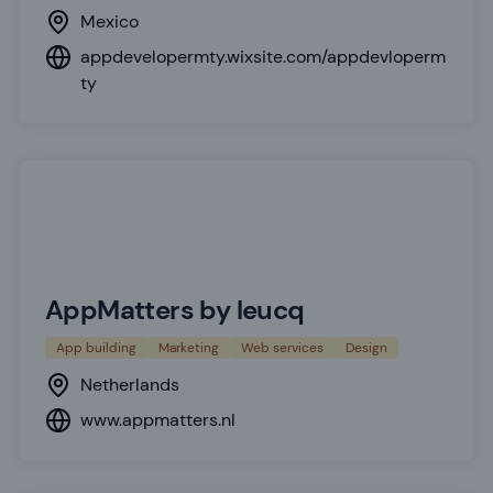
Mexico
appdevelopermty.wixsite.com/appdevloperm
ty
AppMatters by leucq
App building
Marketing
Web services
Design
Netherlands
www.appmatters.nl