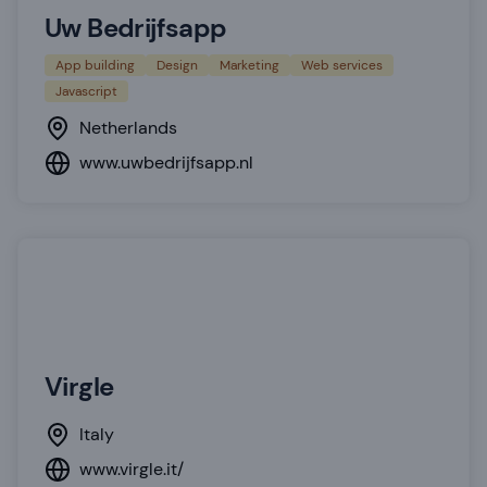
Uw Bedrijfsapp
App building
Design
Marketing
Web services
Javascript
Netherlands
www.uwbedrijfsapp.nl
Virgle
Italy
www.virgle.it/