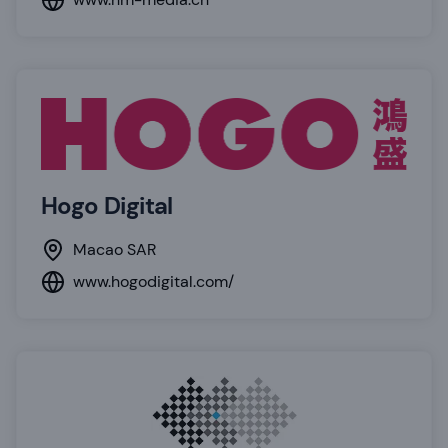
Hogo Digital
Macao SAR
www.hogodigital.com/