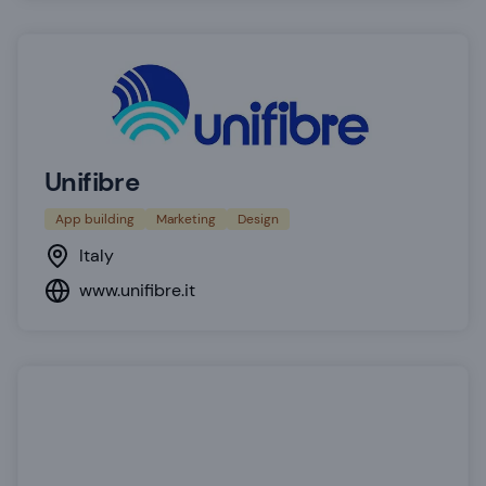
Unifibre
App building
Marketing
Design
Italy
www.unifibre.it