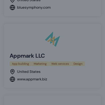
bluesymphony.com
Appmark LLC
App building
Marketing
Web services
Design
United States
www.appmark.biz