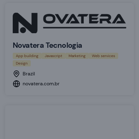
Novatera Tecnologia
App building
Javascript
Marketing
Web services
Design
Brazil
novatera.com.br