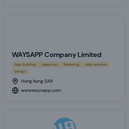
WAYSAPP Company Limited
App building
Javascript
Marketing
Web services
Design
Hong Kong SAR
www.waysapp.com