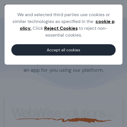
Ope
We and selected third parties use cookies or
similar technologies as specified in the
cookie p
olicy.
Click
Reject Cookies
to reject non-
AppMachine Experts
essential cookies.
Do you want to be the owner of your own app,
Accept all cookies
but you don't have the time?
We have a large network of experts that can build
an app for you using our platform.