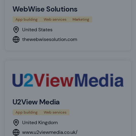
WebWise Solutions
App building
Web services
Marketing
United States
thewebwisesolution.com
U2View Media
App building
Web services
United Kingdom
www.u2viewmedia.co.uk/