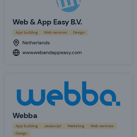
Web & App Easy B.V.
App building
Web services
Design
Netherlands
www.webandappeasy.com
Webba
App building
Javascript
Marketing
Web services
Design