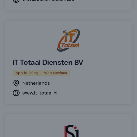
iT Totaal Diensten BV
App building
Web services
Netherlands
www.it-totaal.nl