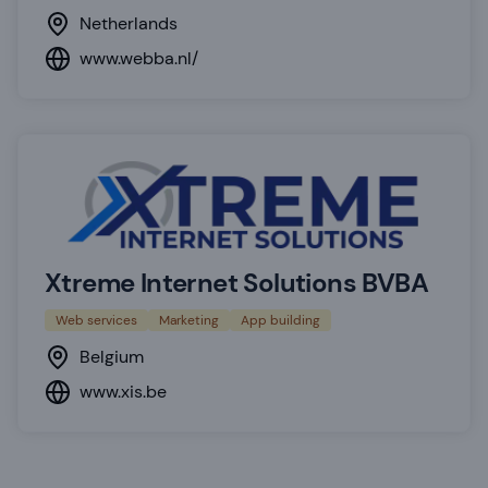
Netherlands
www.webba.nl/
Xtreme Internet Solutions BVBA
Web services
Marketing
App building
Belgium
www.xis.be