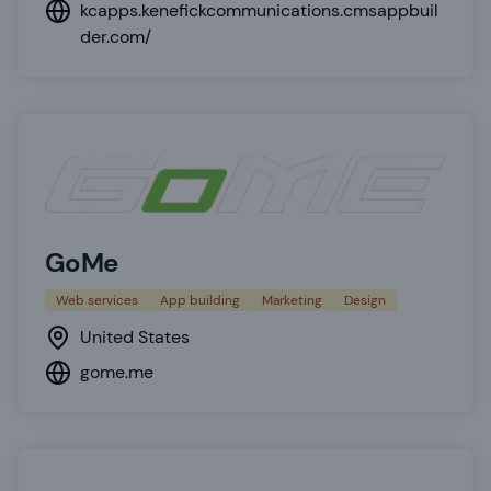
kcapps.kenefickcommunications.cmsappbuil
der.com/
GoMe
Web services
App building
Marketing
Design
United States
gome.me