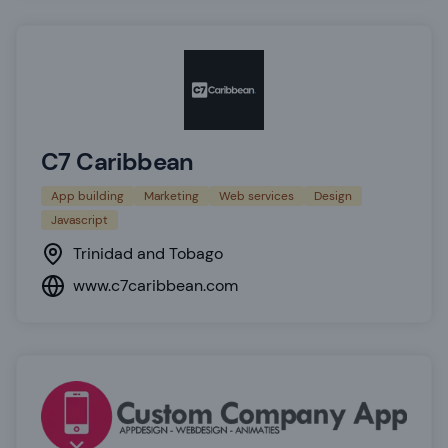
C7 Caribbean
App building
Marketing
Web services
Design
Javascript
Trinidad and Tobago
www.c7caribbean.com