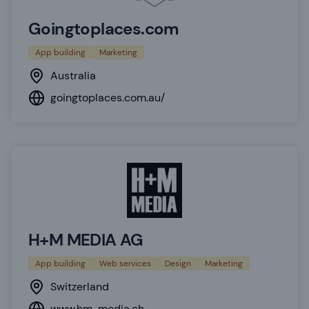
Goingtoplaces.com
App building
Marketing
Australia
goingtoplaces.com.au/
H+M MEDIA AG
App building
Web services
Design
Marketing
Switzerland
www.hm-media.ch