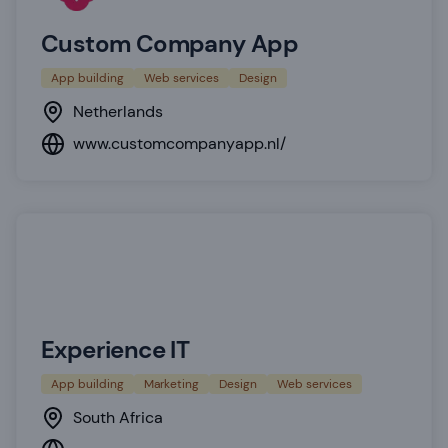
Custom Company App
App building
Web services
Design
Netherlands
www.customcompanyapp.nl/
Experience IT
App building
Marketing
Design
Web services
South Africa