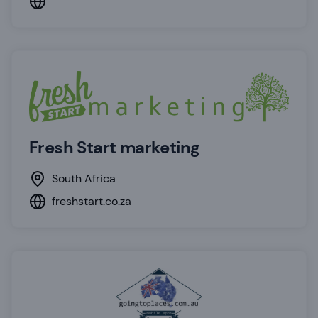
Fresh Start marketing
South Africa
freshstart.co.za