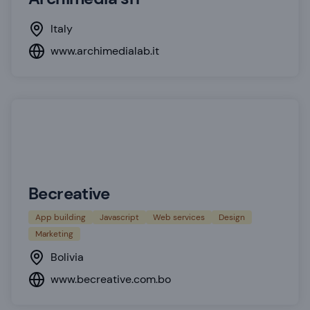
Italy
www.archimedialab.it
Becreative
App building
Javascript
Web services
Design
Marketing
Bolivia
www.becreative.com.bo