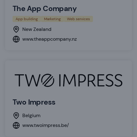
The App Company
App building
Marketing
Web services
New Zealand
www.theappcompany.nz
Two Impress
Belgium
www.twoimpress.be/