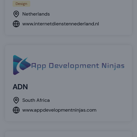
Design
Netherlands
www.internetdienstennederland.nl
ADN
South Africa
www.appdevelopmentninjas.com