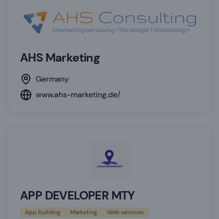
AHS Marketing
Germany
www.ahs-marketing.de/
APP DEVELOPER MTY
App building
Marketing
Web services