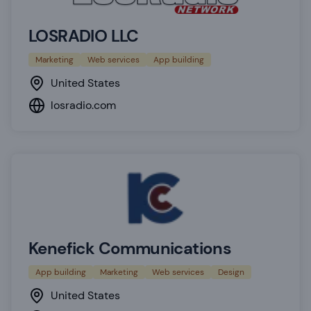
LOSRADIO LLC
Marketing
Web services
App building
United States
losradio.com
Kenefick Communications
App building
Marketing
Web services
Design
United States