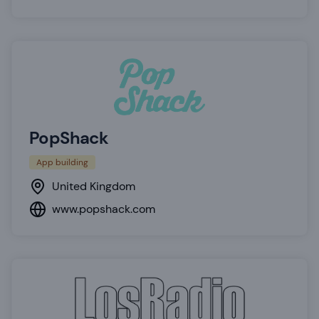
PopShack
App building
United Kingdom
www.popshack.com