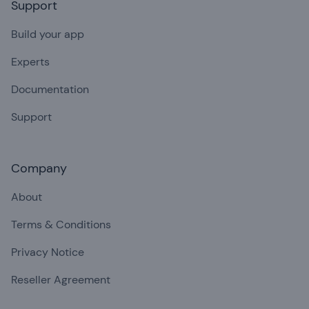
Support
Build your app
Experts
Documentation
Support
Company
About
Terms & Conditions
Privacy Notice
Reseller Agreement