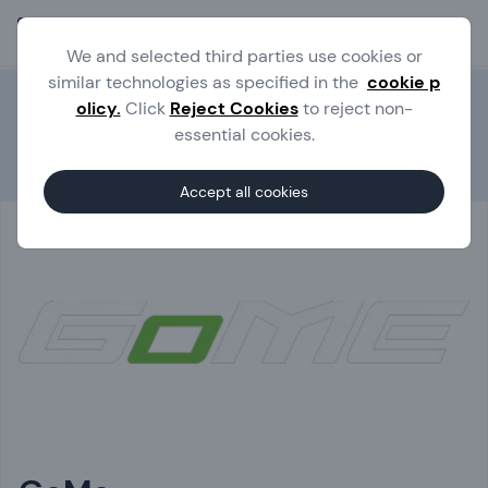
Ope
We and selected third parties use cookies or
similar technologies as specified in the
cookie p
olicy.
Click
Reject Cookies
to reject non-
essential cookies.
Experts
GoMe
Accept all cookies