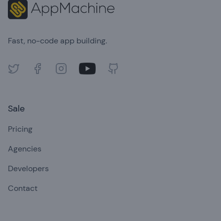
Fast, no-code app building.
Twitter
Facebook
Instagram
Youtube
GitHub
Sale
Pricing
Agencies
Developers
Contact