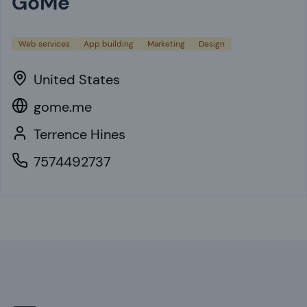
GoMe
Web services
App building
Marketing
Design
United States
gome.me
Terrence Hines
7574492737
Footer