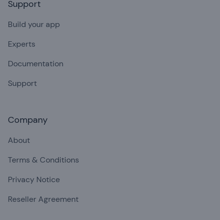
Support
Build your app
Experts
Documentation
Support
Company
About
Terms & Conditions
Privacy Notice
Reseller Agreement