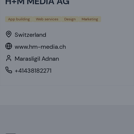
H+M MEDIA AG
App building
Web services
Design
Marketing
Switzerland
www.hm-media.ch
Marasligil Adnan
+41438182271
Footer