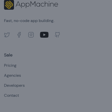
Fast, no-code app building.
Twitter
Facebook
Instagram
Youtube
GitHub
Sale
Pricing
Agencies
Developers
Contact