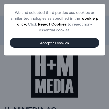
Ope
We and selected third parties use cookies or
similar technologies as specified in the
cookie p
olicy.
Click
Reject Cookies
to reject non-
essential cookies.
Experts
H+M MEDIA AG
Accept all cookies