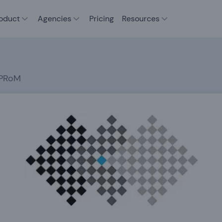
oduct
Agencies
Pricing
Resources
JPRoM