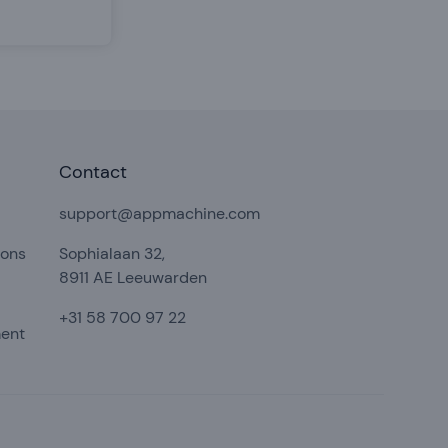
Contact
support@appmachine.com
ions
Sophialaan 32,
8911 AE Leeuwarden
+31 58 700 97 22
ment