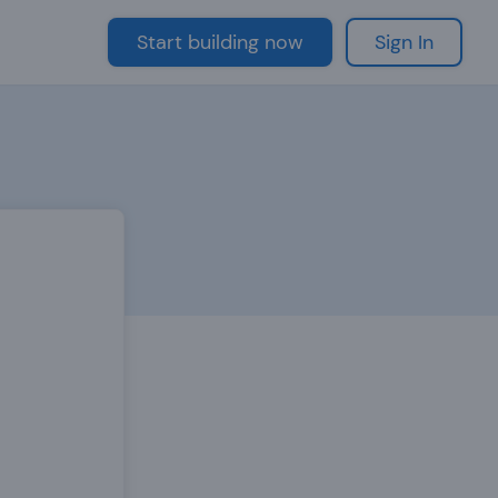
Start building now
Sign In