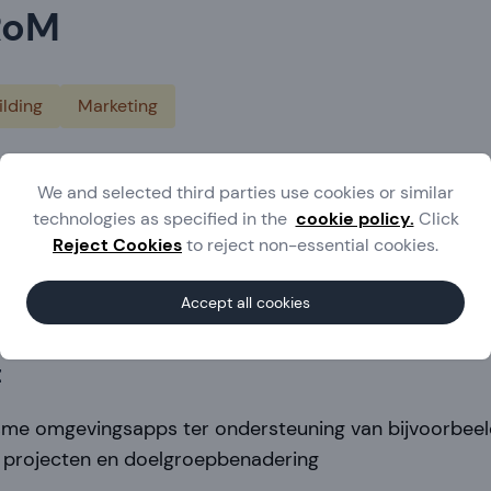
RoM
lding
Marketing
herlands
We and selected third parties use cookies or similar
.ijprom.nl
technologies as specified in the
cookie policy.
Click
Reject Cookies
to reject non-essential cookies.
ld IJskes
 113 17 119
Accept all cookies
t
sme omgevingsapps ter ondersteuning van bijvoorbee
 projecten en doelgroepbenadering