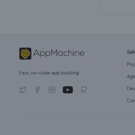
Footer
Sal
Pri
Fast, no-code app building.
Age
Dev
Twitter
Facebook
Instagram
Youtube
GitHub
Con