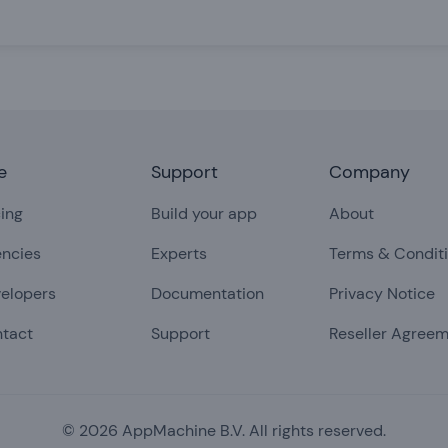
e
Support
Company
cing
Build your app
About
ncies
Experts
Terms & Condit
elopers
Documentation
Privacy Notice
tact
Support
Reseller Agree
©
2026
AppMachine B.V. All rights reserved.