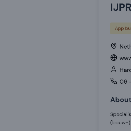
IJP
App bui
Net
www
Haro
06 -
Abou
Speciali
(bouw-)