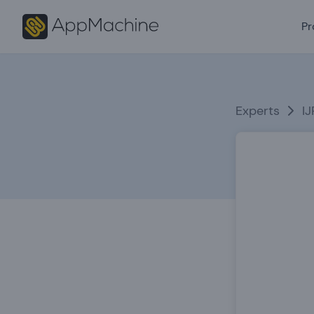
Pr
Experts
I