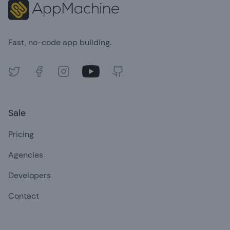
Fast, no-code app building.
Twitter
Facebook
Instagram
Youtube
GitHub
Sale
Pricing
Agencies
Developers
Contact