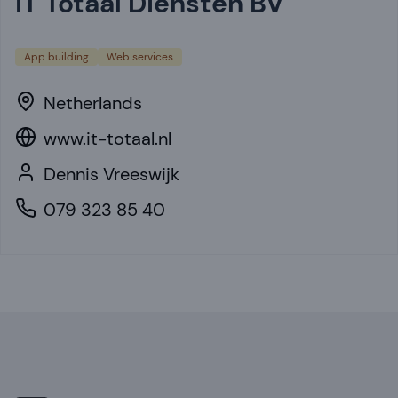
iT Totaal Diensten BV
App building
Web services
Netherlands
www.it-totaal.nl
Dennis Vreeswijk
079 323 85 40
Footer