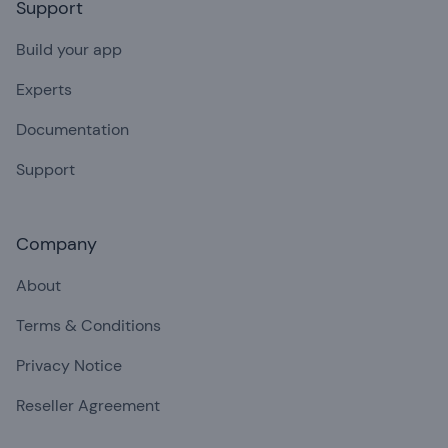
Support
Build your app
Experts
Documentation
Support
Company
About
Terms & Conditions
Privacy Notice
Reseller Agreement