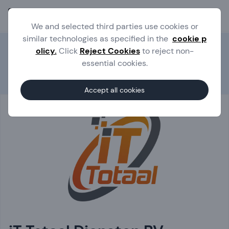
Ope
We and selected third parties use cookies or
similar technologies as specified in the
cookie p
olicy.
Click
Reject Cookies
to reject non-
essential cookies.
Experts
iT Totaal Diensten BV
Accept all cookies