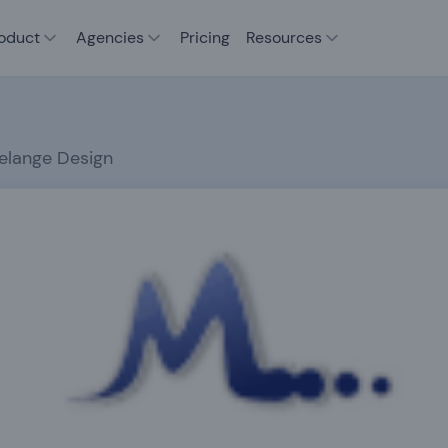
oduct
Agencies
Pricing
Resources
elange Design