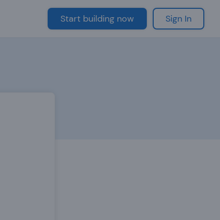
Start building now
Sign In