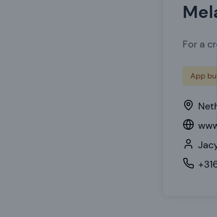
Mel
For a c
App bui
Net
www
Jacy
+31