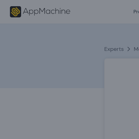
Pr
Experts
M