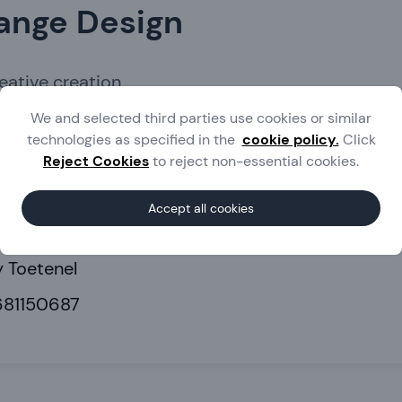
ange Design
reative creation
We and selected third parties use cookies or similar
technologies as specified in the
cookie policy.
Click
lding
Marketing
Web services
Reject Cookies
to reject non-essential cookies.
herlands
Accept all cookies
.melange-design.nl
 Toetenel
681150687