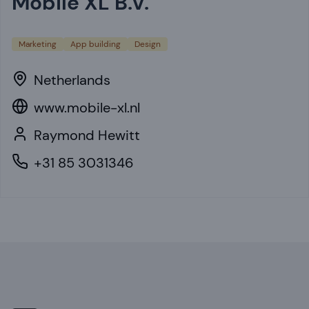
Mobile XL B.V.
Marketing
App building
Design
Netherlands
www.mobile-xl.nl
Raymond Hewitt
+31 85 3031346
Footer