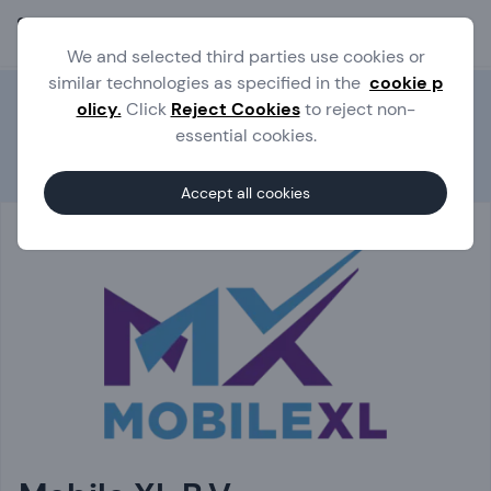
Ope
We and selected third parties use cookies or
similar technologies as specified in the
cookie p
olicy.
Click
Reject Cookies
to reject non-
essential cookies.
Experts
Mobile XL B.V.
Accept all cookies