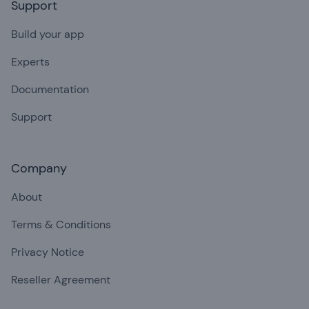
Support
Build your app
Experts
Documentation
Support
Company
About
Terms & Conditions
Privacy Notice
Reseller Agreement