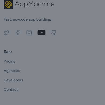
Fast, no-code app building.
Twitter
Facebook
Instagram
Youtube
GitHub
Sale
Pricing
Agencies
Developers
Contact