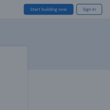
Start building now
Sign In