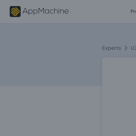
Pr
Experts
U