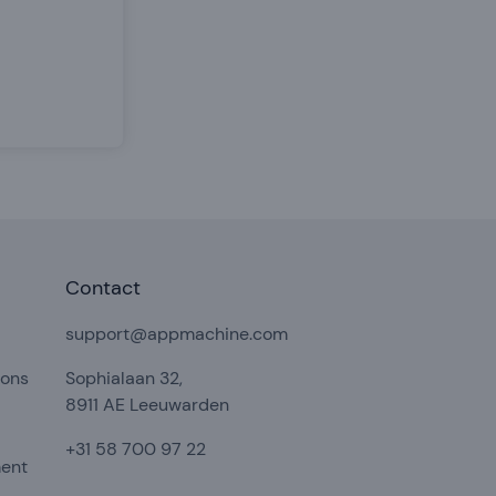
Contact
support@appmachine.com
ions
Sophialaan 32,
8911 AE Leeuwarden
+31 58 700 97 22
ment