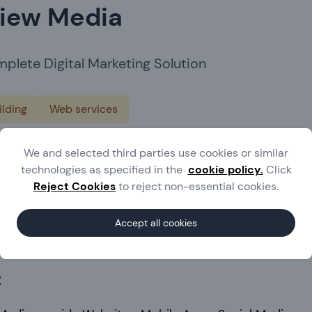
iew Media
plete Digital Marketing Solution
lding
Web services
ted Kingdom
We and selected third parties use cookies or similar
technologies as specified in the
cookie policy.
Click
.u2viewmedia.co.uk/
Reject Cookies
to reject non-essential cookies.
 Waller
Accept all cookies
7852 590051
t