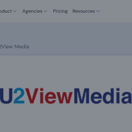
oduct
Agencies
Pricing
Resources
2View Media