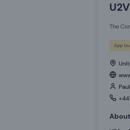
U2V
The Com
App bui
Uni
www
Paul
+44
Abou