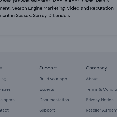
edia provide Websites, Mobile Apps, Social Media
ent, Search Engine Marketing, Video and Reputation
ent in Sussex, Surrey & London.
e
Support
Company
cing
Build your app
About
ncies
Experts
Terms & Condit
elopers
Documentation
Privacy Notice
tact
Support
Reseller Agree