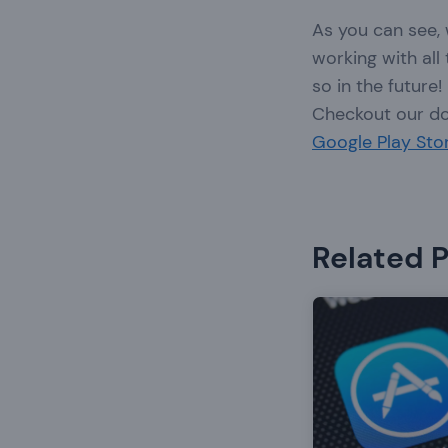
As you can see,
working with all
so in the future!
Checkout our d
Google Play Sto
Related 