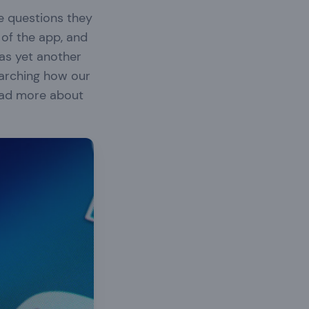
e questions they
 of the app, and
was yet another
earching how our
ad more about