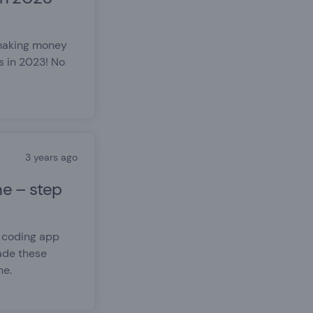
 making money
s in 2023! No
3 years ago
e – step
o coding app
ade these
ne.