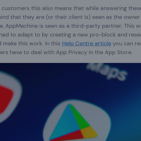
customers this also means that while answering thes
ind that they are (or their client is) seen as the owner
se, AppMachine is seen as a third-party partner. This 
had to adapt to by creating a new pro-block and res
 make this work. In this
Help Centre article
you can re
rs have to deal with App Privacy in the App Store.