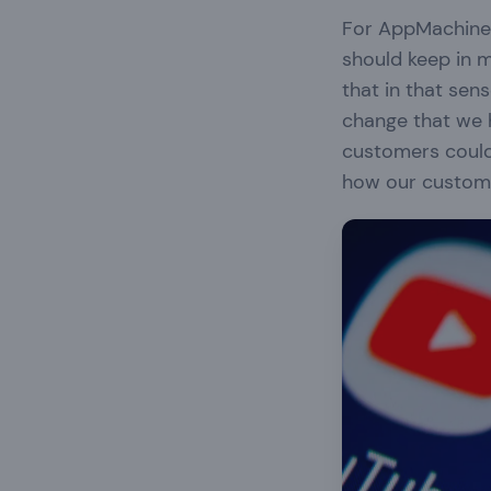
For AppMachine 
should keep in m
that in that sen
change that we 
customers could
how our custome