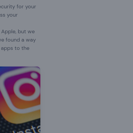
ecurity for your
ss your
 Apple, but we
 we found a way
 apps to the