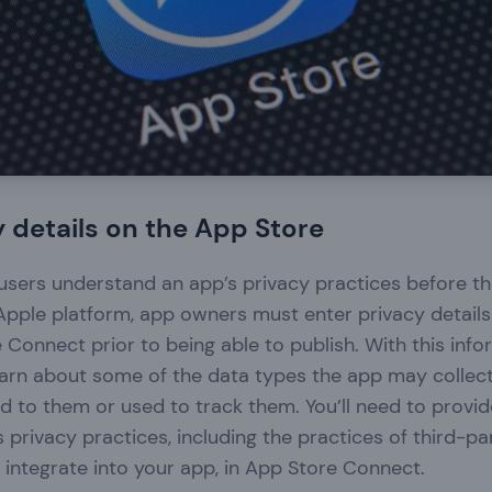
 details on the App Store
p users understand an app’s privacy practices before 
pple platform, app owners must enter privacy details 
 Connect prior to being able to publish. With this info
learn about some of the data types the app may collec
ked to them or used to track them. You’ll need to provi
 privacy practices, including the practices of third-pa
integrate into your app, in App Store Connect.