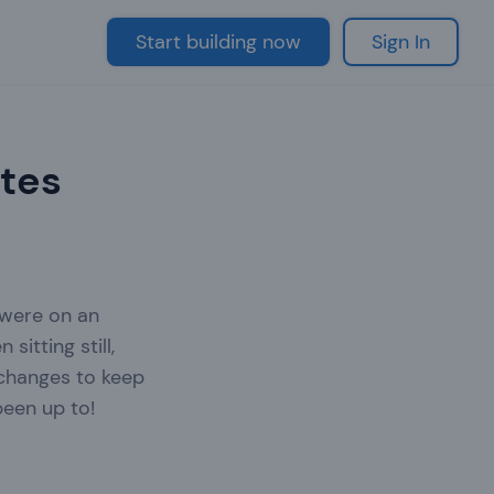
Start building now
Sign In
ates
 were on an
itting still,
 changes to keep
been up to!