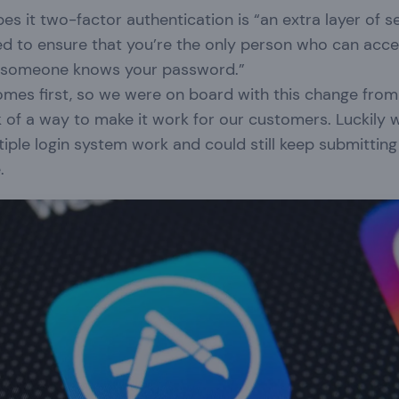
es it two-factor authentication is “an extra layer of s
ed to ensure that you’re the only person who can acce
f someone knows your password.”
omes first, so we were on board with this change from
k of a way to make it work for our customers. Luckily
iple login system work and could still keep submitting
e.