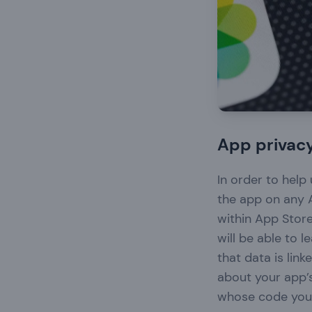
App privacy
In order to hel
the app on any A
within App Store
will be able to 
that data is lin
about your app’s
whose code you 