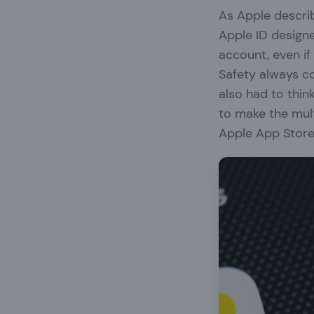
As Apple describ
Apple ID design
account, even i
Safety always c
also had to thin
to make the mult
Apple App Stor