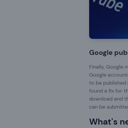
Google publ
Finally, Google 
Google accounts
to be published
found a fix for 
download and t
can be submitted
What's n