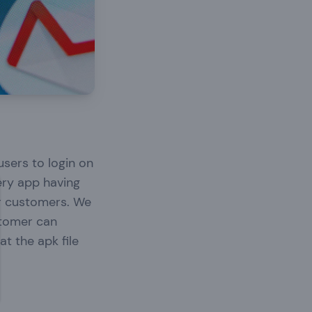
users to login on
ery app having
ur customers. We
ustomer can
at the apk file