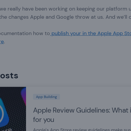
 we really have been working on keeping our platform 
 the changes Apple and Google throw at us. And we’ll 
ocumentation how to
publish your in the Apple App St
re
.
Posts
App Building
Apple Review Guidelines: What 
for you
Apple's App Store review guidelines make su