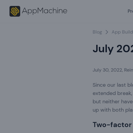
Pr
Blog
App Build
July 20
July 30, 2022
,
Rein
Since our last 
extended break, 
but neither have
up with both pla
Two-factor