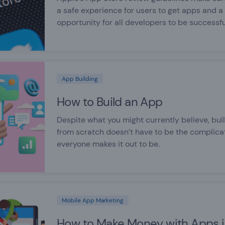
a safe experience for users to get apps and a
opportunity for all developers to be successfu
App Building
How to Build an App
Despite what you might currently believe, bui
from scratch doesn’t have to be the complic
everyone makes it out to be.
Mobile App Marketing
How to Make Money with Apps 