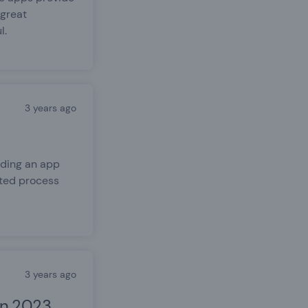
 great
l.
3 years ago
lding an app
ated process
3 years ago
in 2023