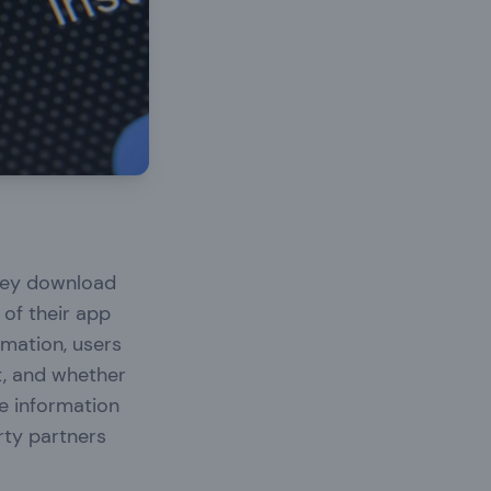
they download
of their app
rmation, users
t, and whether
de information
rty partners