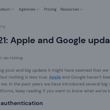
oduct
Agencies
Pricing
Resources
ing
21: Apple and Google upd
t Jan Hoiting
blog post and big update it might have seemed that we
but nothing is less true.
Apple
and Google haven’t been s
 we. In the past years we have introduced several big
tforms, keep reading if you want to know what we’ve 
 authentication