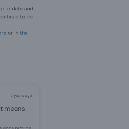
up to date and
continue to do
ore
or in
the
3 years ago
it means
re apps provide