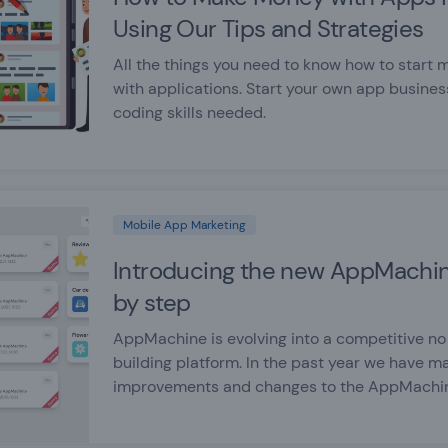
Using Our Tips and Strategies
All the things you need to know how to start
with applications. Start your own app busines
coding skills needed.
Mobile App Marketing
Introducing the new AppMachin
by step
AppMachine is evolving into a competitive n
building platform. In the past year we have m
improvements and changes to the AppMachi