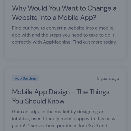
Why Would You Want to Change a
Website into a Mobile App?
Find out how to convert a website into a mobile
app with and the steps you need to take to do it
correctly with AppMachine. Find out more today.
3 years ago
App Building
Mobile App Design - The Things
You Should Know
Gain an edge in the market by designing an
intuitive, user-friendly mobile app with this easy
guide! Discover best practices for UX/UI and