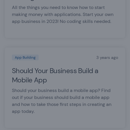
All the things you need to know how to start
making money with applications. Start your own
app business in 2023! No coding skills needed.
3 years ago
App Building
Should Your Business Build a
Mobile App
Should your business build a mobile app? Find
out if your business should build a mobile app
and how to take those first steps in creating an
app today.