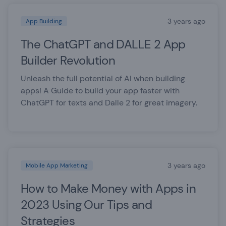
3 years ago
App Building
The ChatGPT and DALLE 2 App
Builder Revolution
Unleash the full potential of AI when building
apps! A Guide to build your app faster with
ChatGPT for texts and Dalle 2 for great imagery.
3 years ago
Mobile App Marketing
How to Make Money with Apps in
2023 Using Our Tips and
Strategies