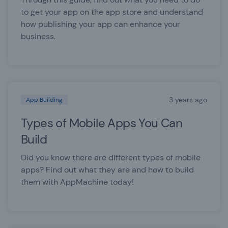
to get your app on the app store and understand
how publishing your app can enhance your
business.
3 years ago
App Building
Types of Mobile Apps You Can
Build
Did you know there are different types of mobile
apps? Find out what they are and how to build
them with AppMachine today!