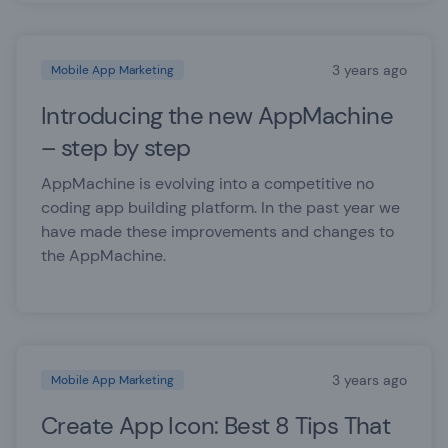
3 years ago
Mobile App Marketing
Introducing the new AppMachine
– step by step
AppMachine is evolving into a competitive no
coding app building platform. In the past year we
have made these improvements and changes to
the AppMachine.
3 years ago
Mobile App Marketing
Create App Icon: Best 8 Tips That