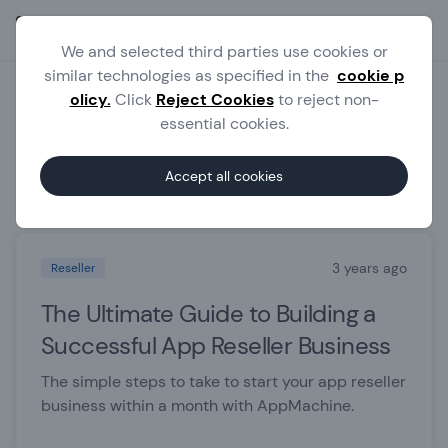
Ope
We and selected third parties use cookies or
similar technologies as specified in the
cookie p
olicy.
Click
Reject Cookies
to reject non-
Blog
essential cookies.
Accept all cookies
Featured posts
3 years ago
Reseller
The Ultimate Guide to Building a
Successful App Reseller Business
The simple steps to take to start your app reseller
business within a month with AppMachine.