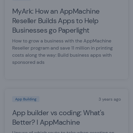
MyArk: How an AppMachine
Reseller Builds Apps to Help
Businesses go Paperlight
How to grow a business with the AppMachine
Reseller program and save 11 million in printing
costs along the way: Build business apps with
sponsored ads
3 years ago
App Building
App builder vs coding: What's
Better? I AppMachine
Unsure of which route to take when creating an