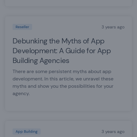
3 years ago
Reseller
Debunking the Myths of App
Development: A Guide for App
Building Agencies
There are some persistent myths about app
development. In this article, we unravel these
myths and show you the possibilities for your
agency.
3 years ago
App Building