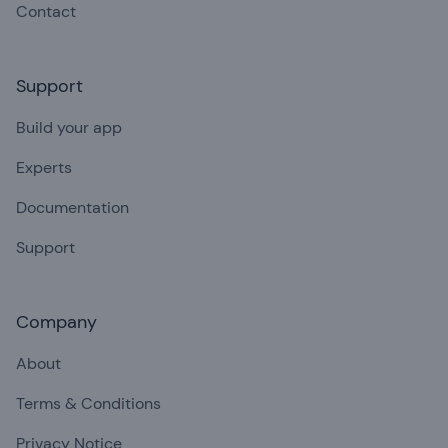
Contact
Support
Build your app
Experts
Documentation
Support
Company
About
Terms & Conditions
Privacy Notice