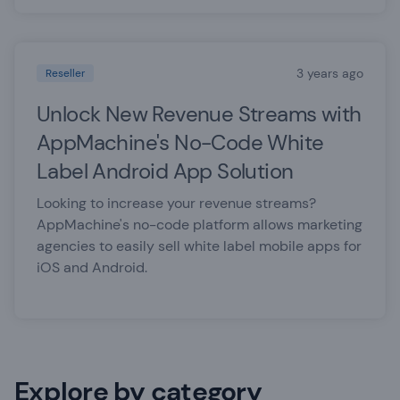
3 years ago
Reseller
Unlock New Revenue Streams with
AppMachine's No-Code White
Label Android App Solution
Looking to increase your revenue streams?
AppMachine's no-code platform allows marketing
agencies to easily sell white label mobile apps for
iOS and Android.
Explore by category