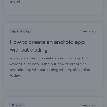
more!
3 years ago
App Building
How to create an android app
without coding
Always wanted to create an android app but
weren't sure how? Find out how to create an
android app without coding with AppMachine
today.
3 years ago
Reseller