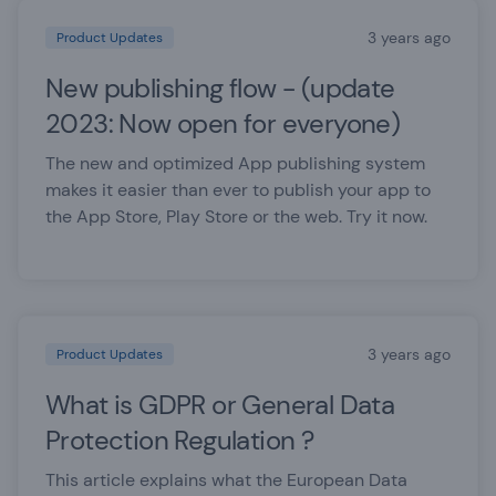
3 years ago
Product Updates
New publishing flow - (update
2023: Now open for everyone)
The new and optimized App publishing system
makes it easier than ever to publish your app to
the App Store, Play Store or the web. Try it now.
3 years ago
Product Updates
What is GDPR or General Data
Protection Regulation ?
This article explains what the European Data