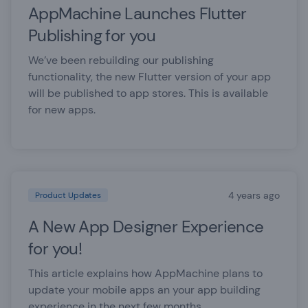
AppMachine Launches Flutter
Publishing for you
We’ve been rebuilding our publishing
functionality, the new Flutter version of your app
will be published to app stores. This is available
for new apps.
4 years ago
Product Updates
A New App Designer Experience
for you!
This article explains how AppMachine plans to
update your mobile apps an your app building
experience in the next few months