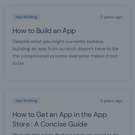
3 years ago
App Building
How to Build an App
Despite what you might currently believe,
building an app from scratch doesn’t have to be
the complicated process everyone makes it out
to be.
3 years ago
App Building
How to Get an App in the App
Store : A Concise Guide
Through this guide, find out what you need to do