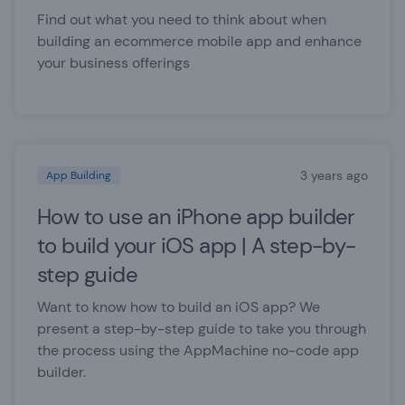
Find out what you need to think about when
building an ecommerce mobile app and enhance
your business offerings
3 years ago
App Building
How to use an iPhone app builder
to build your iOS app | A step-by-
step guide
Want to know how to build an iOS app? We
present a step-by-step guide to take you through
the process using the AppMachine no-code app
builder.