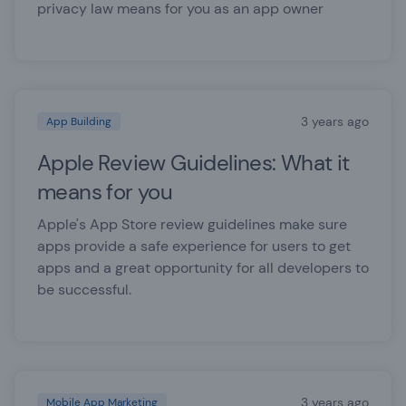
privacy law means for you as an app owner
3 years ago
App Building
Apple Review Guidelines: What it
means for you
Apple's App Store review guidelines make sure
apps provide a safe experience for users to get
apps and a great opportunity for all developers to
be successful.
3 years ago
Mobile App Marketing