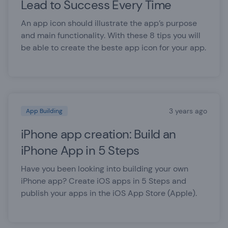
Lead to Success Every Time
An app icon should illustrate the app’s purpose
and main functionality. With these 8 tips you will
be able to create the beste app icon for your app.
3 years ago
App Building
iPhone app creation: Build an
iPhone App in 5 Steps
Have you been looking into building your own
iPhone app? Create iOS apps in 5 Steps and
publish your apps in the iOS App Store (Apple).