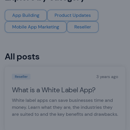
App Building
Product Updates
Mobile App Marketing
Reseller
All posts
3 years ago
Reseller
What is a White Label App?
White label apps can save businesses time and
money. Learn what they are, the industries they
are suited to and the key benefits and drawbacks.