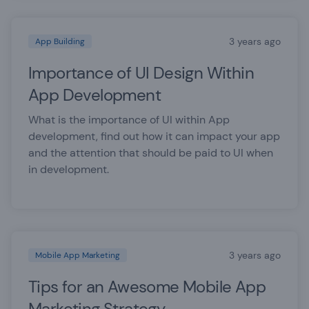
3 years ago
App Building
Importance of UI Design Within
App Development
What is the importance of UI within App
development, find out how it can impact your app
and the attention that should be paid to UI when
in development.
3 years ago
Mobile App Marketing
Tips for an Awesome Mobile App
Marketing Strategy