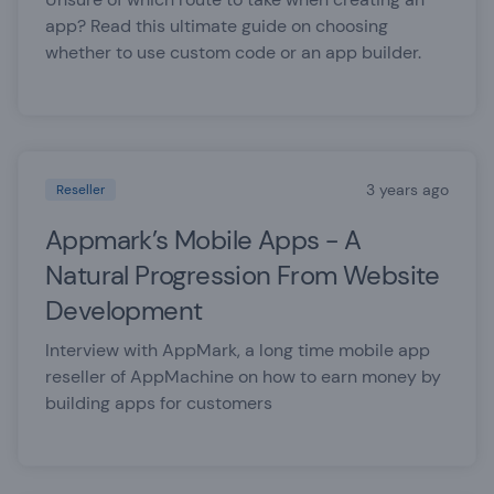
app? Read this ultimate guide on choosing
whether to use custom code or an app builder.
3 years ago
Reseller
Appmark’s Mobile Apps - A
Natural Progression From Website
Development
Interview with AppMark, a long time mobile app
reseller of AppMachine on how to earn money by
building apps for customers