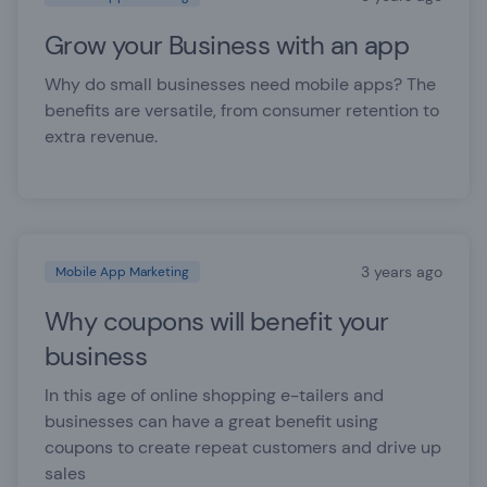
Grow your Business with an app
Why do small businesses need mobile apps? The
benefits are versatile, from consumer retention to
extra revenue.
3 years ago
Mobile App Marketing
Why coupons will benefit your
business
In this age of online shopping e-tailers and
businesses can have a great benefit using
coupons to create repeat customers and drive up
sales