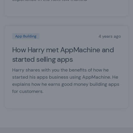
4 years ago
App Building
How Harry met AppMachine and
started selling apps
Harry shares with you the benefits of how he
started his apps business using AppMachine. He
explains how he earns good money building apps
for customers.
Footer