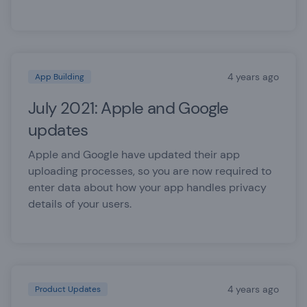
4 years ago
App Building
July 2021: Apple and Google
updates
Apple and Google have updated their app
uploading processes, so you are now required to
enter data about how your app handles privacy
details of your users.
4 years ago
Product Updates