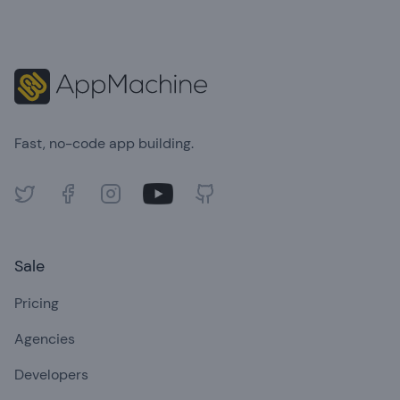
Fast, no-code app building.
Twitter
Facebook
Instagram
Youtube
GitHub
Sale
Pricing
Agencies
Developers