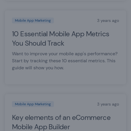
3 years ago
Mobile App Marketing
10 Essential Mobile App Metrics
You Should Track
Want to improve your mobile app's performance?
Start by tracking these 10 essential metrics. This
guide will show you how.
3 years ago
Mobile App Marketing
Key elements of an eCommerce
Mobile App Builder