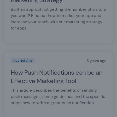
Built an app but not getting the number of visitors
you want? Find out how to market your app and
increase your reach with our marketing strategy
for apps.
3 years ago
App Building
How Push Notifications can be an
Effective Marketing Tool
This article describes the benefits of sending
push messages, some guidelines and the specific
steps how to write a great push notification.